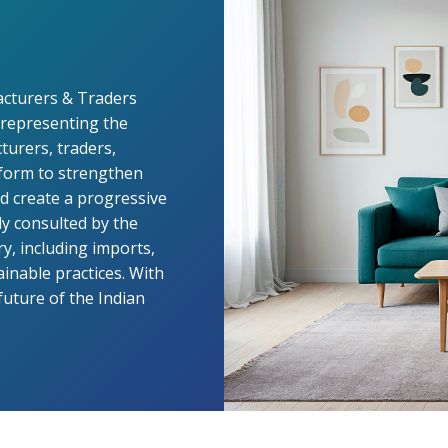
acturers & Traders
 representing the
turers, traders,
tform to strengthen
nd create a progressive
ly consulted by the
y, including imports,
ainable practices. With
future of the Indian