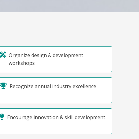
Organize design & development
workshops
Recognize annual industry excellence
Encourage innovation & skill development