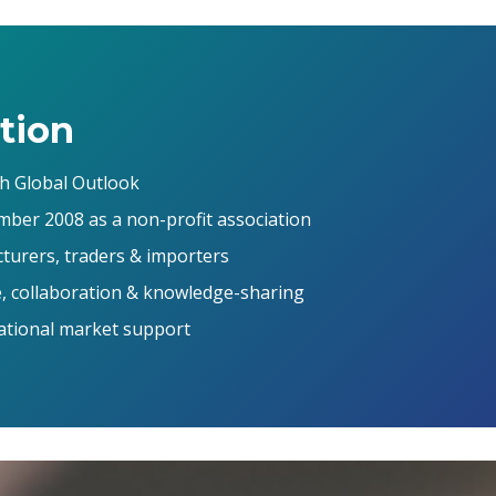
tion
th Global Outlook
mber 2008 as a non-profit association
urers, traders & importers
, collaboration & knowledge-sharing
national market support