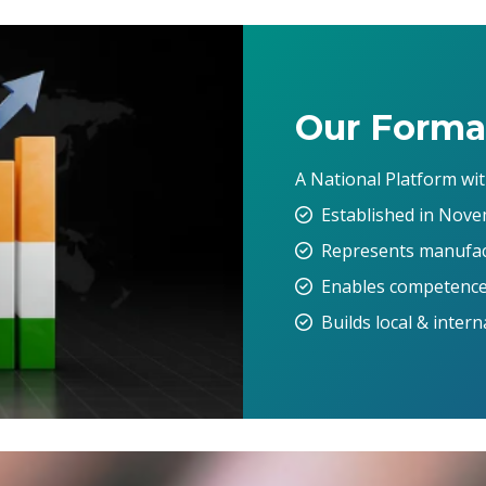
Our Forma
A National Platform wi
Established in Nove
Represents manufact
Enables competence
Builds local & inter