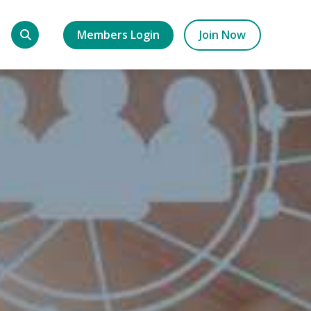
Members Login
Join Now