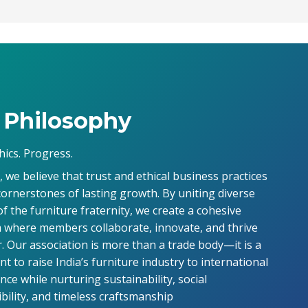
 Philosophy
hics. Progress.
 we believe that trust and ethical business practices
cornerstones of lasting growth. By uniting diverse
of the furniture fraternity, we create a cohesive
 where members collaborate, innovate, and thrive
. Our association is more than a trade body—it is a
 to raise India’s furniture industry to international
ce while nurturing sustainability, social
bility, and timeless craftsmanship