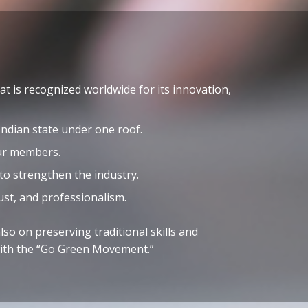
t is recognized worldwide for its innovation,
ndian state under one roof.
our members.
 to strengthen the industry.
ust, and professionalism.
so on preserving traditional skills and
 with the “Go Green Movement.”