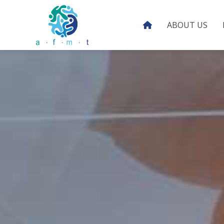
ABOUT US