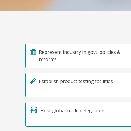
Represent industry in govt. policies &
reforms
Establish product testing facilities
Host global trade delegations