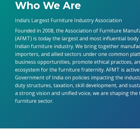
Who We Are
India’s Largest Furniture Industry Association
Founded in 2008, the Association of Furniture Manuf
(AFMT) is today the largest and most influential body
Indian furniture industry. We bring together manufac
importers, and allied sectors under one common pla
business opportunities, promote ethical practices, a
ecosystem for the furniture fraternity. AFMT is active
Government of India on policies impacting the industr
duty structures, taxation, skill development, and sust
a strong vision and unified voice, we are shaping the 
furniture sector.