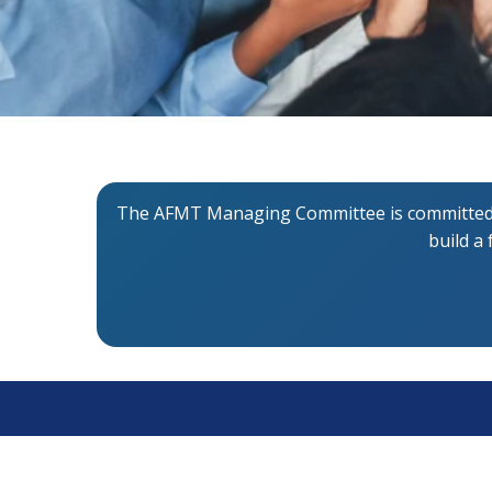
The AFMT Managing Committee is committed to
build a
About AFMT
Qui