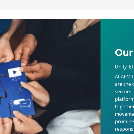
Our
Unity. Et
At AFMT,
are the 
sectors 
platform
together
movement
prominen
responsi