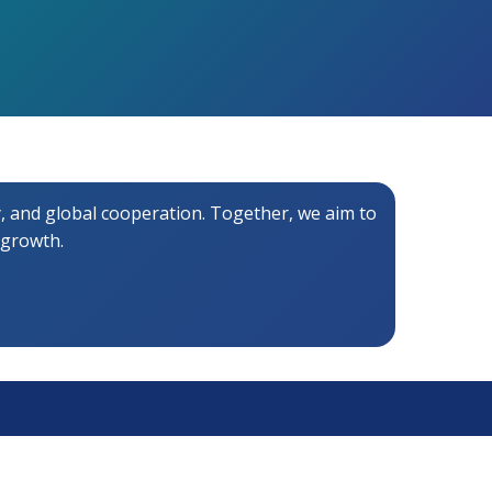
 and global cooperation. Together, we aim to
 growth.
Contact Us