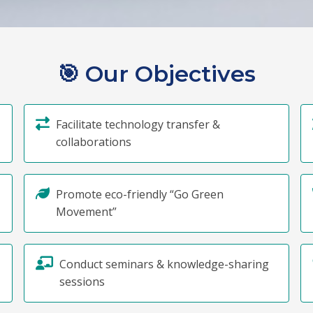
🎯
Our Objectives
Facilitate technology transfer &
collaborations
Promote eco-friendly “Go Green
Movement”
Conduct seminars & knowledge-sharing
sessions