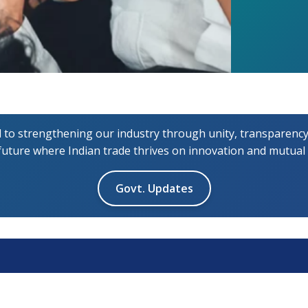
 strengthening our industry through unity, transparency,
 future where Indian trade thrives on innovation and mutual
Govt. Updates
ck Links
Resources