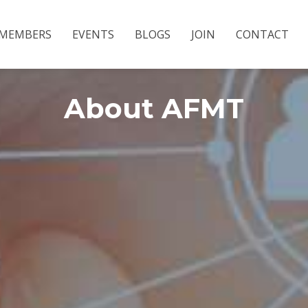
MEMBERS
EVENTS
BLOGS
JOIN
CONTACT
About AFMT