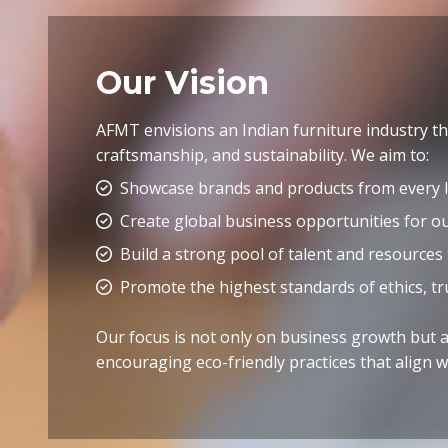
Our Vision
AFMT envisions an Indian furniture industry tha
craftsmanship, and sustainability. We aim to:
Showcase brands and products from every I
Create global business opportunities for 
Build a strong pool of talent and resources
Promote the highest standards of ethics, tr
Our focus is not only on business growth but al
encouraging eco-friendly practices that align