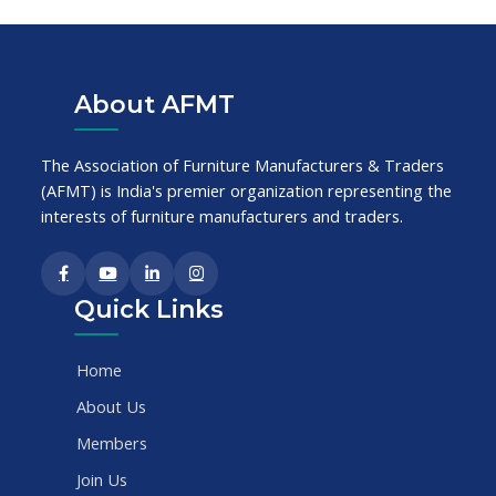
About AFMT
The Association of Furniture Manufacturers & Traders
(AFMT) is India's premier organization representing the
interests of furniture manufacturers and traders.
Quick Links
Home
About Us
Members
Join Us