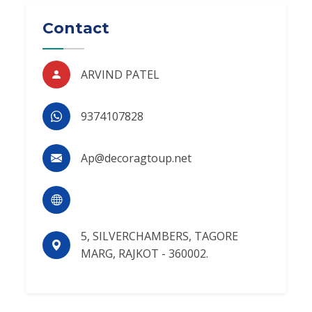
Contact
ARVIND PATEL
9374107828
Ap@decoragtoup.net
5, SILVERCHAMBERS, TAGORE
MARG, RAJKOT - 360002.