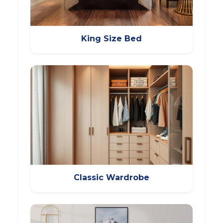
King Size Bed
Classic Wardrobe