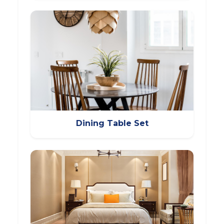
Dining Table Set