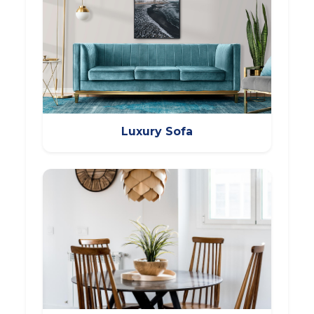
Luxury Sofa