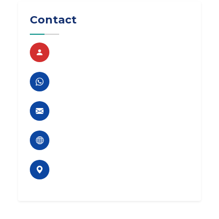
Contact