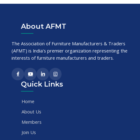
About AFMT
The Association of Furniture Manufacturers & Traders
(AFMT) is India's premier organization representing the
interests of furniture manufacturers and traders.
Quick Links
Home
About Us
Members
Join Us