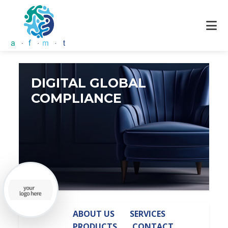
DIGITAL GLOBAL
COMPLIANCE
ABOUT US
SERVICES
PRODUCTS
CONTACT