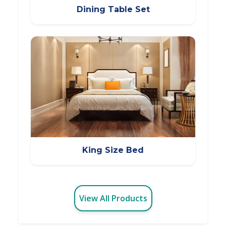
Dining Table Set
King Size Bed
View All Products