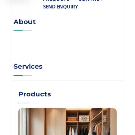
SEND ENQUIRY
About
Services
Products