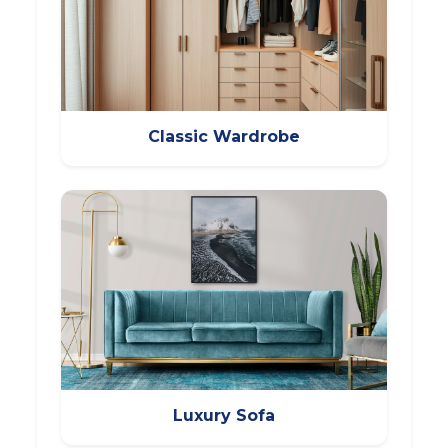
Classic Wardrobe
Luxury Sofa