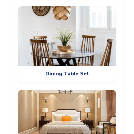
Dining Table Set