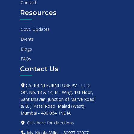
Contact
Resources
Govt. Updates
Events
Blogs
FAQs
Contact Us
C/o KRINI FURNITURE PVT LTD
Off. No. 13 & 14, B - Wing, 1st Floor,
Sant Bhavan, Junction of Marve Road
& B. J. Patel Road, Malad (West),
Mumbai - 400 064, INDIA.
Click here for directions
Ms. Nicola Miller - 80977 02907