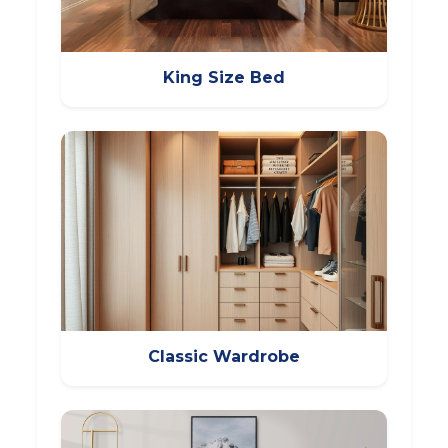
King Size Bed
Classic Wardrobe