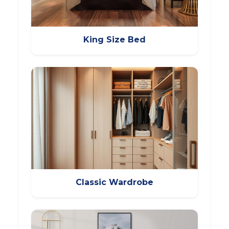
King Size Bed
Classic Wardrobe