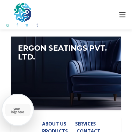
ERGON SEATINGS PVT.
LTD.
ABOUT US
SERVICES
PRODUCTS
CONTACT