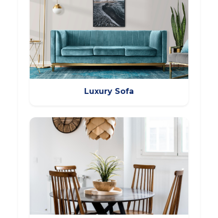
Luxury Sofa