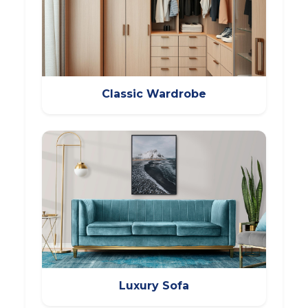
Classic Wardrobe
Luxury Sofa