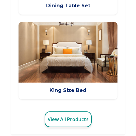
Dining Table Set
King Size Bed
View All Products