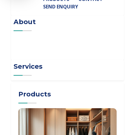
SEND ENQUIRY
About
Services
Products