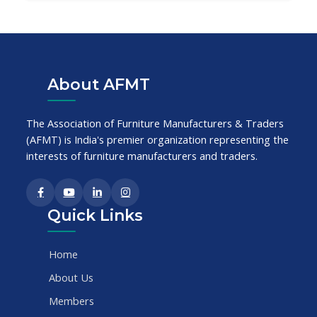
About AFMT
The Association of Furniture Manufacturers & Traders
(AFMT) is India's premier organization representing the
interests of furniture manufacturers and traders.
Quick Links
Home
About Us
Members