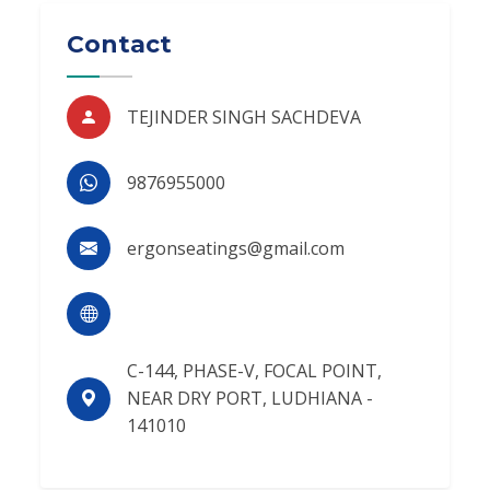
Contact
TEJINDER SINGH SACHDEVA
9876955000
ergonseatings@gmail.com
C-144, PHASE-V, FOCAL POINT,
NEAR DRY PORT, LUDHIANA -
141010