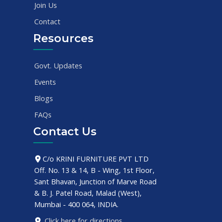
Join Us
Contact
Resources
Govt. Updates
Events
Blogs
FAQs
Contact Us
C/o KRINI FURNITURE PVT LTD
Off. No. 13 & 14, B - Wing, 1st Floor,
Sant Bhavan, Junction of Marve Road
& B. J. Patel Road, Malad (West),
Mumbai - 400 064, INDIA.
Click here for directions