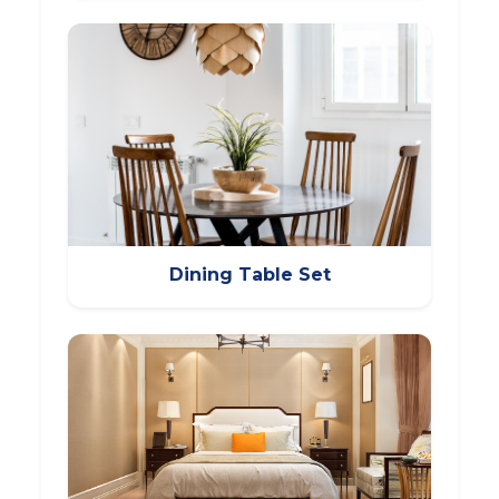
Dining Table Set