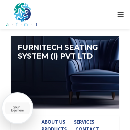
FURNITECH SEATING
SYSTEM (I) PVT LTD
ABOUT US
SERVICES
PRODUCTS
CONTACT