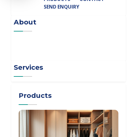
SEND ENQUIRY
About
Services
Products