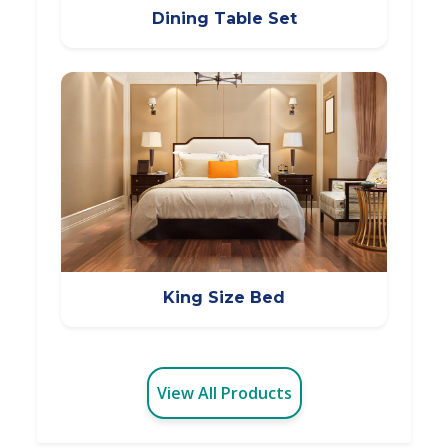
Dining Table Set
King Size Bed
View All Products