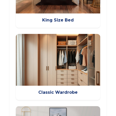
King Size Bed
Classic Wardrobe