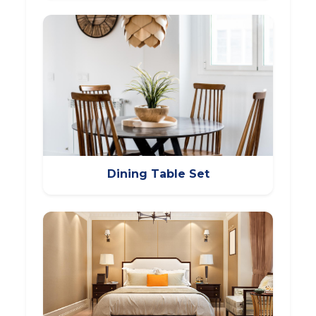
Dining Table Set