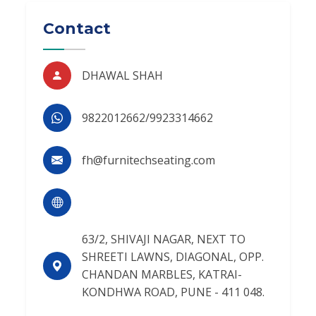
Contact
DHAWAL SHAH
9822012662/9923314662
fh@furnitechseating.com
63/2, SHIVAJI NAGAR, NEXT TO
SHREETI LAWNS, DIAGONAL, OPP.
CHANDAN MARBLES, KATRAI-
KONDHWA ROAD, PUNE - 411 048.