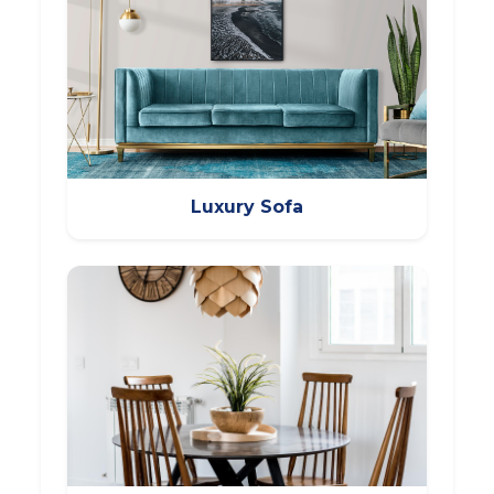
Luxury Sofa