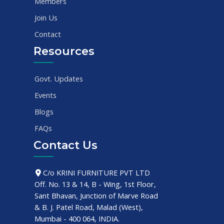
Members
Join Us
Contact
Resources
Govt. Updates
Events
Blogs
FAQs
Contact Us
C/o KRINI FURNITURE PVT LTD
Off. No. 13 & 14, B - Wing, 1st Floor,
Sant Bhavan, Junction of Marve Road
& B. J. Patel Road, Malad (West),
Mumbai - 400 064, INDIA.