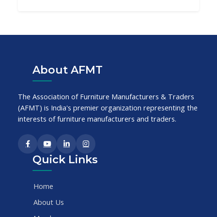
About AFMT
The Association of Furniture Manufacturers & Traders
(AFMT) is India's premier organization representing the
interests of furniture manufacturers and traders.
Quick Links
Home
About Us