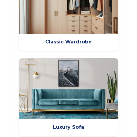
Classic Wardrobe
Luxury Sofa