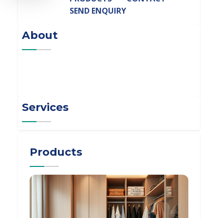
SEND ENQUIRY
About
Services
Products