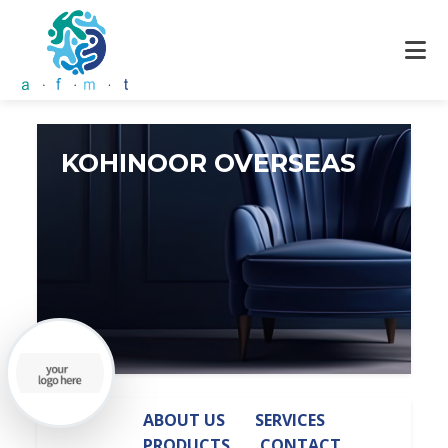
KOHINOOR OVERSEAS
ABOUT US
SERVICES
PRODUCTS
CONTACT