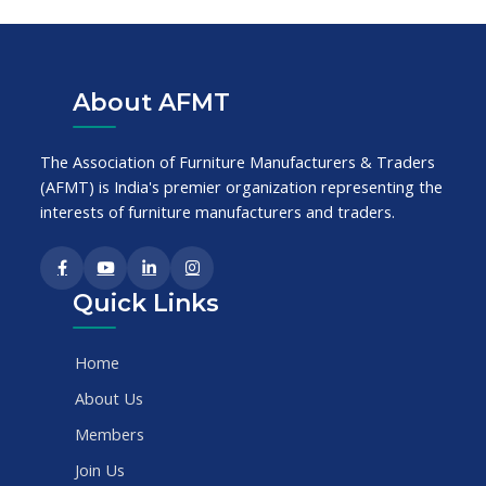
About AFMT
The Association of Furniture Manufacturers & Traders
(AFMT) is India's premier organization representing the
interests of furniture manufacturers and traders.
Quick Links
Home
About Us
Members
Join Us