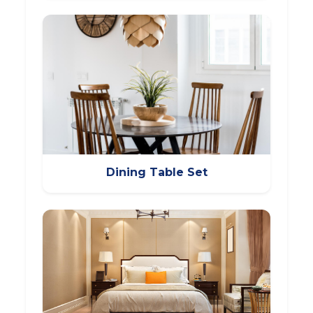
Dining Table Set