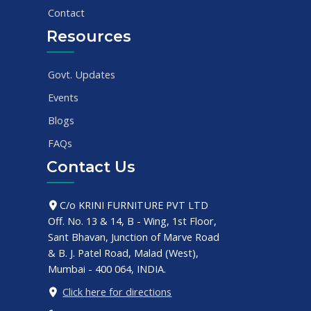
Contact
Resources
Govt. Updates
Events
Blogs
FAQs
Contact Us
C/o KRINI FURNITURE PVT LTD
Off. No. 13 & 14, B - Wing, 1st Floor,
Sant Bhavan, Junction of Marve Road
& B. J. Patel Road, Malad (West),
Mumbai - 400 064, INDIA.
Click here for directions