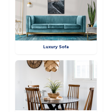
Luxury Sofa