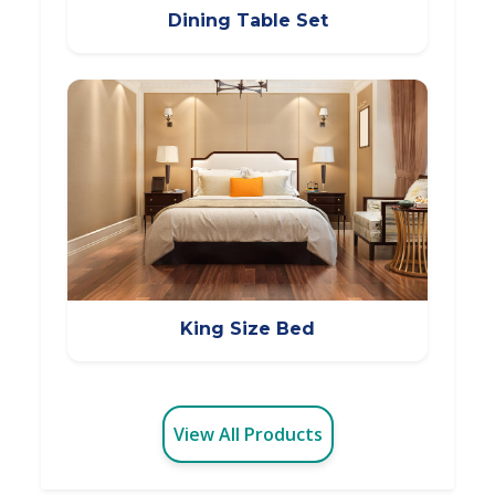
Dining Table Set
King Size Bed
View All Products