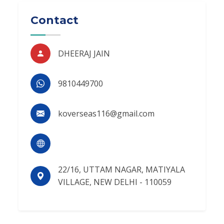
Contact
DHEERAJ JAIN
9810449700
koverseas116@gmail.com
22/16, UTTAM NAGAR, MATIYALA
VILLAGE, NEW DELHI - 110059