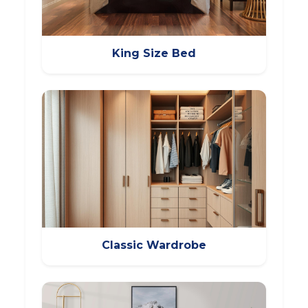
King Size Bed
Classic Wardrobe