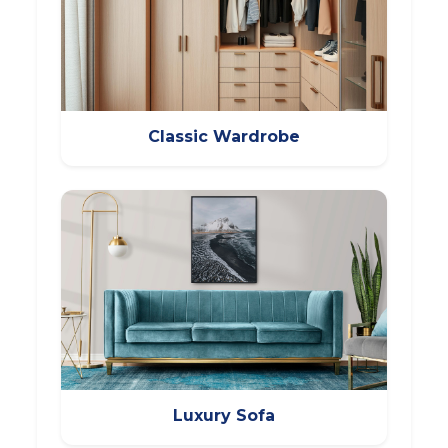
Classic Wardrobe
Luxury Sofa