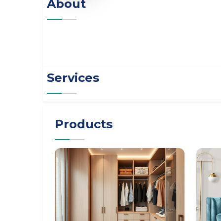
About
Services
Products