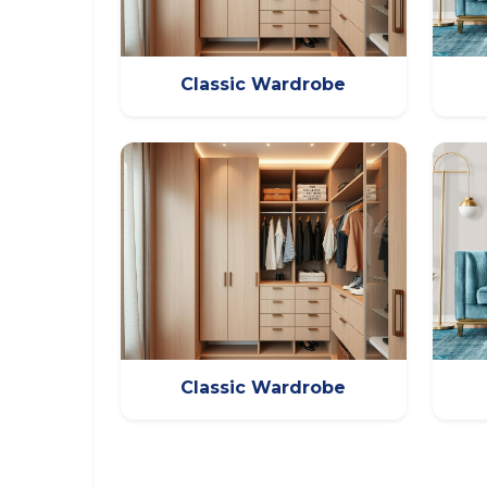
Classic Wardrobe
Classic Wardrobe