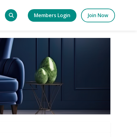
Members Login
Join Now