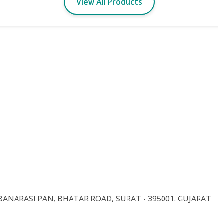
View All Products
BANARASI PAN, BHATAR ROAD, SURAT - 395001. GUJARAT