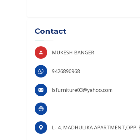
Contact
MUKESH BANGER
9426890968
lsfurniture03@yahoo.com
L- 4, MADHULIKA APARTMENT,OPP. 