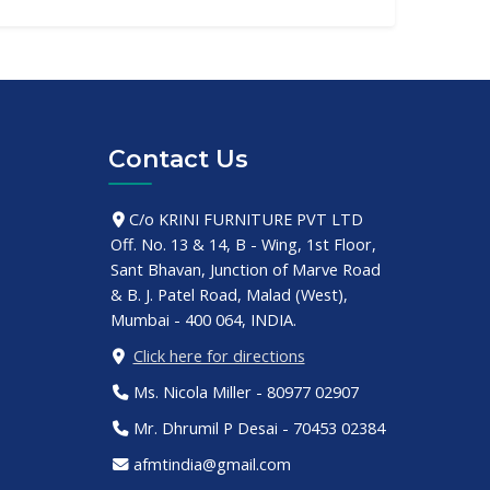
Contact Us
C/o KRINI FURNITURE PVT LTD
Off. No. 13 & 14, B - Wing, 1st Floor,
Sant Bhavan, Junction of Marve Road
& B. J. Patel Road, Malad (West),
Mumbai - 400 064, INDIA.
Click here for directions
Ms. Nicola Miller - 80977 02907
Mr. Dhrumil P Desai - 70453 02384
afmtindia@gmail.com