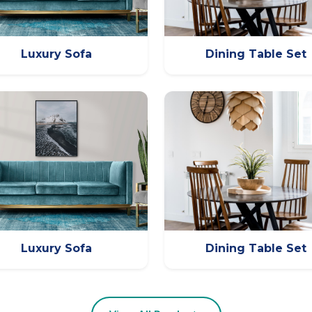
Luxury Sofa
Dining Table Set
Luxury Sofa
Dining Table Set