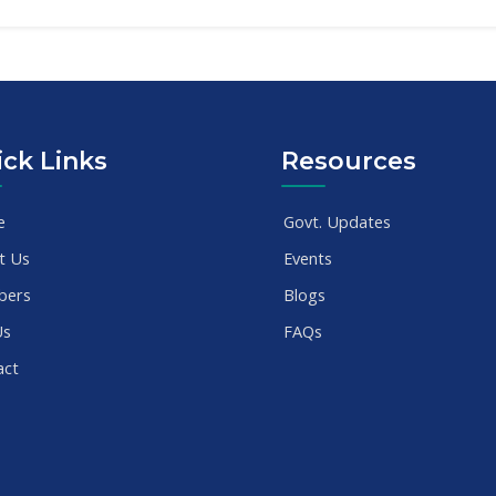
ck Links
Resources
e
Govt. Updates
t Us
Events
bers
Blogs
Us
FAQs
act