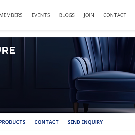
MEMBERS
EVENTS
BLOGS
JOIN
CONTACT
URE
PRODUCTS
CONTACT
SEND ENQUIRY