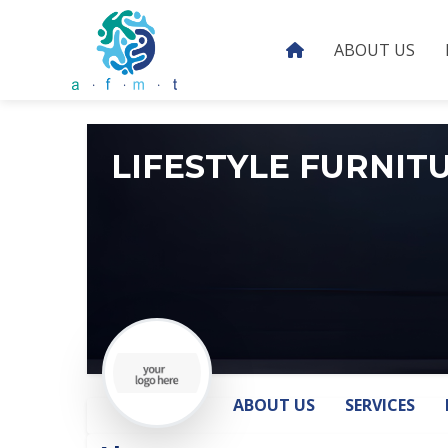
ABOUT US
LIFESTYLE FURNIT
ABOUT US
SERVICES