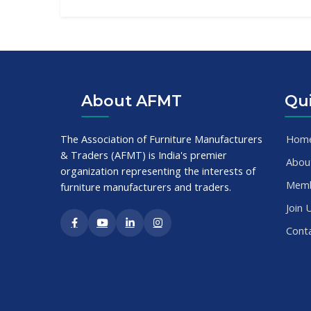
About AFMT
Qui
The Association of Furniture Manufacturers
Hom
& Traders (AFMT) is India's premier
Abou
organization representing the interests of
Mem
furniture manufacturers and traders.
Join 
Cont