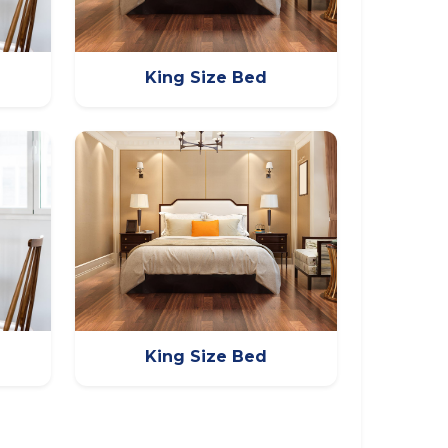
King Size Bed
King Size Bed