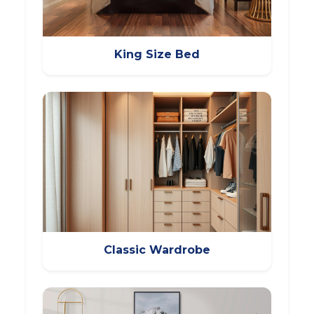
King Size Bed
Classic Wardrobe