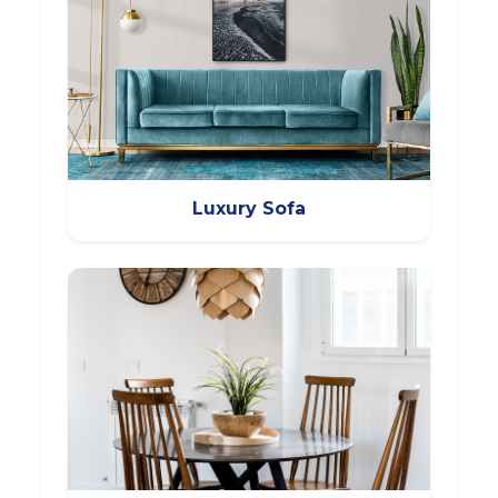
Luxury Sofa