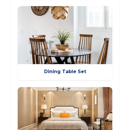
Dining Table Set