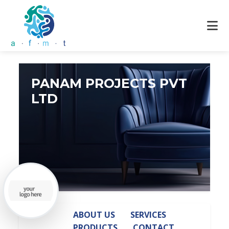
PANAM PROJECTS PVT
LTD
ABOUT US
SERVICES
PRODUCTS
CONTACT