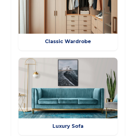
Classic Wardrobe
Luxury Sofa