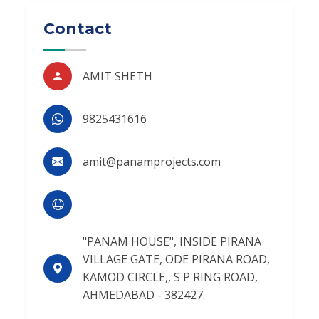
Contact
AMIT SHETH
9825431616
amit@panamprojects.com
"PANAM HOUSE", INSIDE PIRANA
VILLAGE GATE, ODE PIRANA ROAD,
KAMOD CIRCLE,, S P RING ROAD,
AHMEDABAD - 382427.