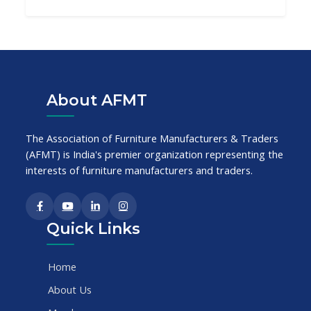
About AFMT
The Association of Furniture Manufacturers & Traders
(AFMT) is India's premier organization representing the
interests of furniture manufacturers and traders.
Quick Links
Home
About Us