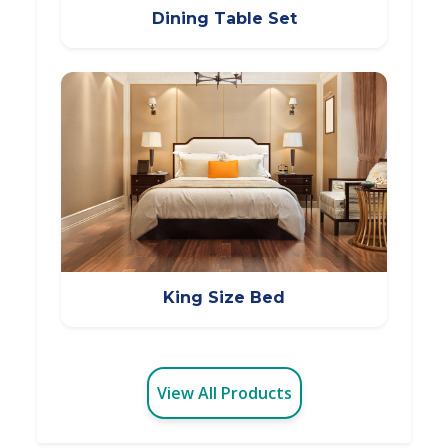
Dining Table Set
King Size Bed
View All Products