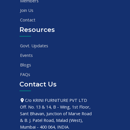
Members
Join Us
Contact
Resources
Govt. Updates
Events
Blogs
FAQs
Contact Us
C/o KRINI FURNITURE PVT LTD
Off. No. 13 & 14, B - Wing, 1st Floor,
Sant Bhavan, Junction of Marve Road
& B. J. Patel Road, Malad (West),
Mumbai - 400 064, INDIA.