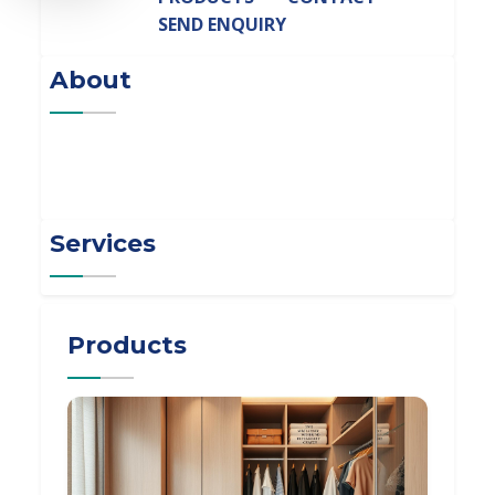
SEND ENQUIRY
About
Services
Products