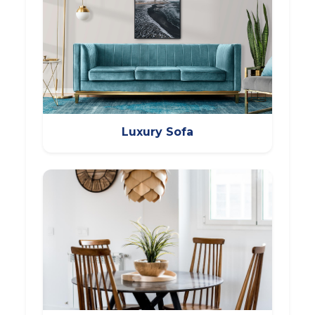
Luxury Sofa