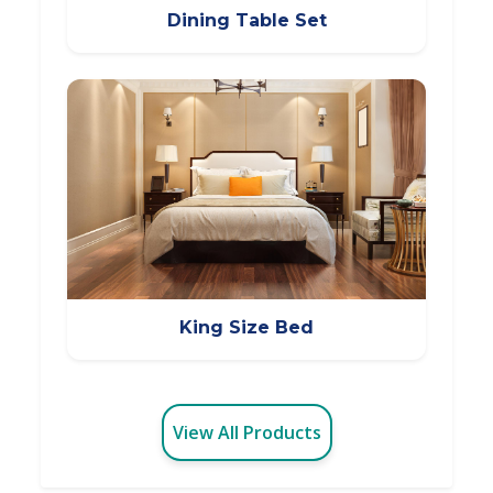
Dining Table Set
King Size Bed
View All Products