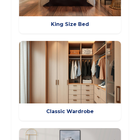
King Size Bed
Classic Wardrobe