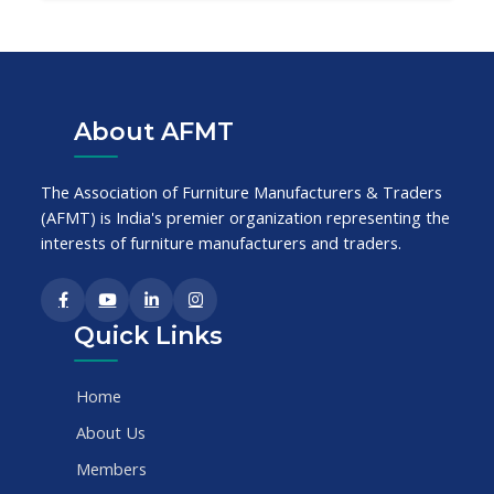
About AFMT
The Association of Furniture Manufacturers & Traders
(AFMT) is India's premier organization representing the
interests of furniture manufacturers and traders.
Quick Links
Home
About Us
Members