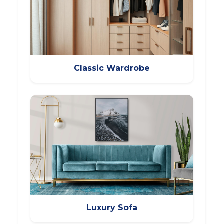
Classic Wardrobe
Luxury Sofa