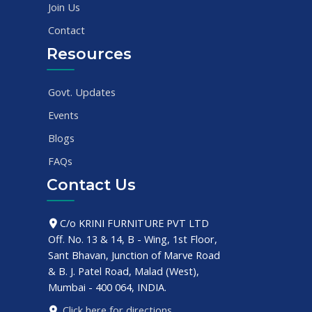
Join Us
Contact
Resources
Govt. Updates
Events
Blogs
FAQs
Contact Us
C/o KRINI FURNITURE PVT LTD
Off. No. 13 & 14, B - Wing, 1st Floor,
Sant Bhavan, Junction of Marve Road
& B. J. Patel Road, Malad (West),
Mumbai - 400 064, INDIA.
Click here for directions