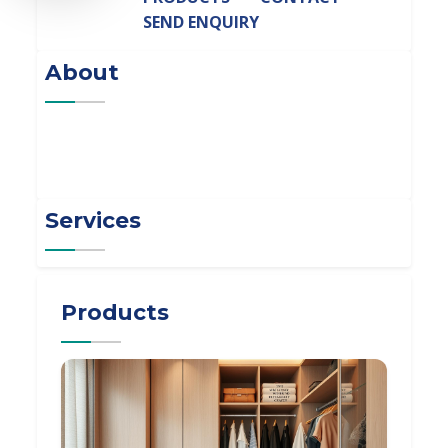
SEND ENQUIRY
About
Services
Products