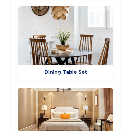
Dining Table Set