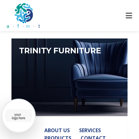
TRINITY FURNITURE
ABOUT US
SERVICES
PRODUCTS
CONTACT