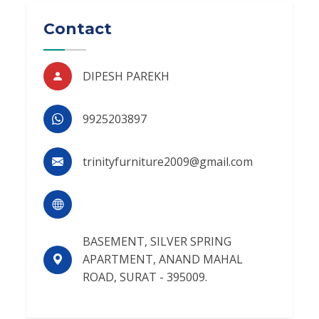
Contact
DIPESH PAREKH
9925203897
trinityfurniture2009@gmail.com
BASEMENT, SILVER SPRING
APARTMENT, ANAND MAHAL
ROAD, SURAT - 395009.