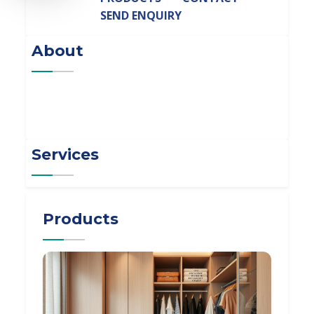
SEND ENQUIRY
About
Services
Products