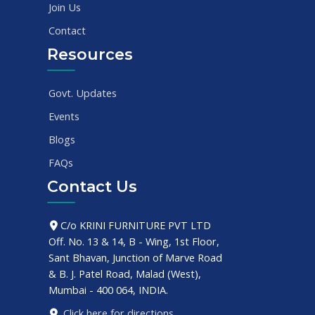
Join Us
Contact
Resources
Govt. Updates
Events
Blogs
FAQs
Contact Us
C/o KRINI FURNITURE PVT LTD
Off. No. 13 & 14, B - Wing, 1st Floor,
Sant Bhavan, Junction of Marve Road
& B. J. Patel Road, Malad (West),
Mumbai - 400 064, INDIA.
Click here for directions