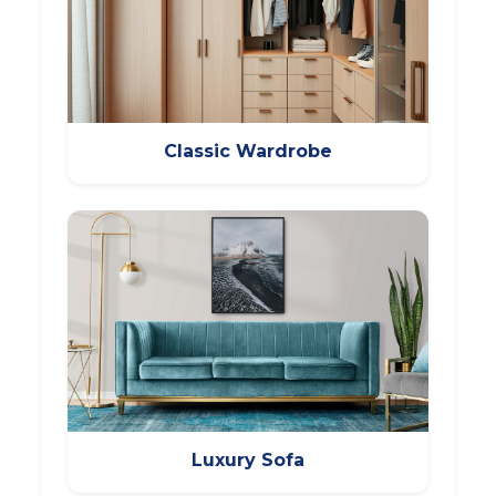
Classic Wardrobe
Luxury Sofa