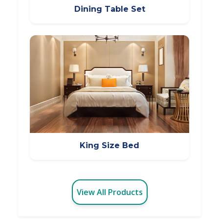
Dining Table Set
King Size Bed
View All Products