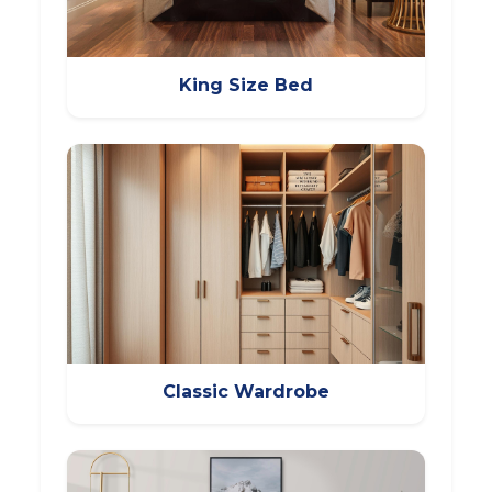
King Size Bed
Classic Wardrobe