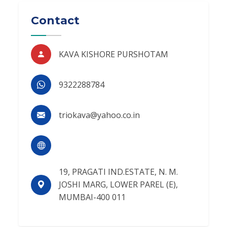
Contact
KAVA KISHORE PURSHOTAM
9322288784
triokava@yahoo.co.in
19, PRAGATI IND.ESTATE, N. M.
JOSHI MARG, LOWER PAREL (E),
MUMBAI-400 011