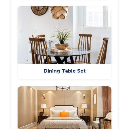
Dining Table Set