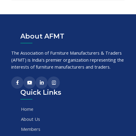
About AFMT
The Association of Furniture Manufacturers & Traders
(AFMT) is India's premier organization representing the
interests of furniture manufacturers and traders.
Quick Links
Home
About Us
Members