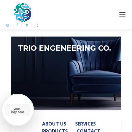
TRIO ENGENEERING CO.
ABOUT US
SERVICES
PRODUCTS
CONTACT