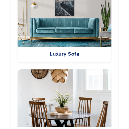
Luxury Sofa