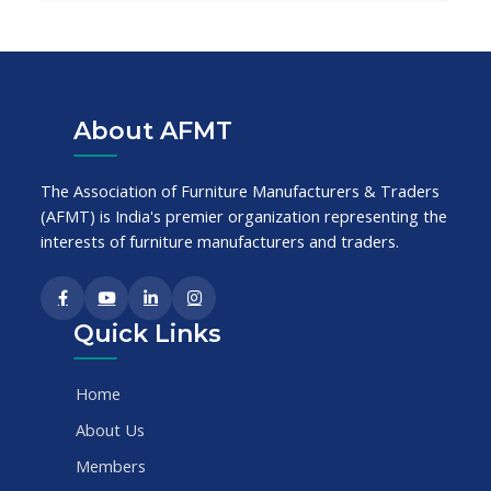
About AFMT
The Association of Furniture Manufacturers & Traders
(AFMT) is India's premier organization representing the
interests of furniture manufacturers and traders.
Quick Links
Home
About Us
Members