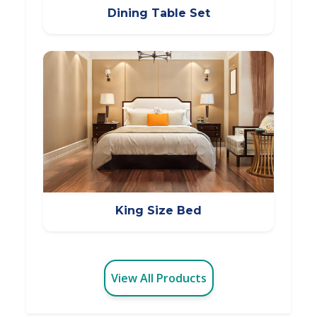
Dining Table Set
King Size Bed
View All Products