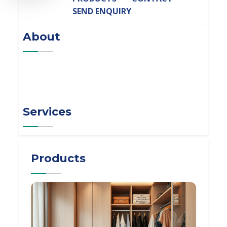
SEND ENQUIRY
About
Services
Products