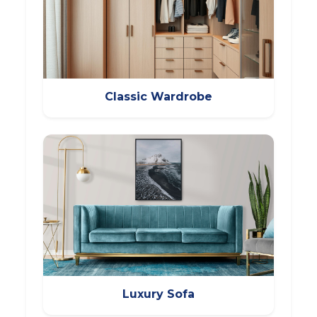
Classic Wardrobe
Luxury Sofa