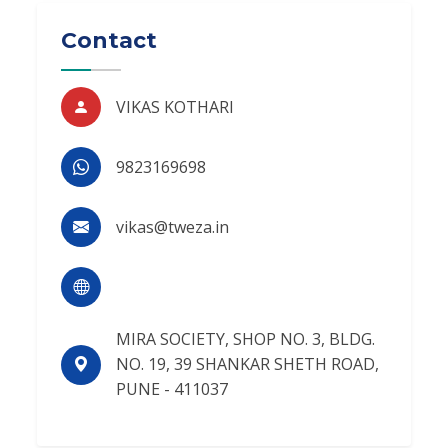
Contact
VIKAS KOTHARI
9823169698
vikas@tweza.in
MIRA SOCIETY, SHOP NO. 3, BLDG.
NO. 19, 39 SHANKAR SHETH ROAD,
PUNE - 411037