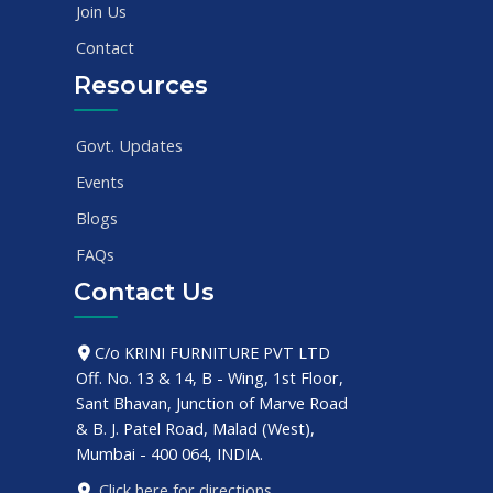
Join Us
Contact
Resources
Govt. Updates
Events
Blogs
FAQs
Contact Us
C/o KRINI FURNITURE PVT LTD
Off. No. 13 & 14, B - Wing, 1st Floor,
Sant Bhavan, Junction of Marve Road
& B. J. Patel Road, Malad (West),
Mumbai - 400 064, INDIA.
Click here for directions