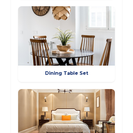
Dining Table Set