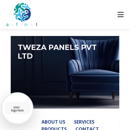
TWEZA PANELS PVT
LTD
ABOUT US
SERVICES
PRODUCTS
CONTACT