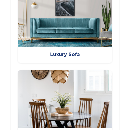
Luxury Sofa