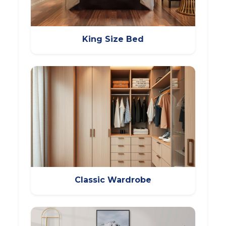
King Size Bed
Classic Wardrobe