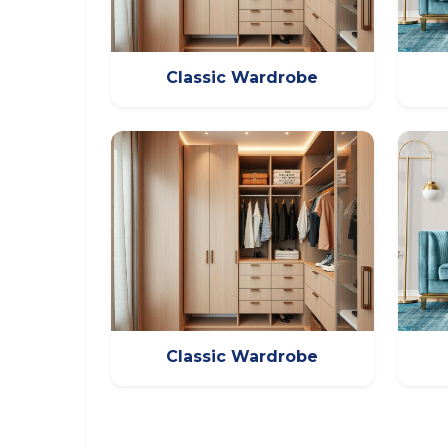
Classic Wardrobe
Classic Wardrobe