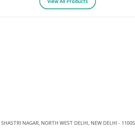
View All Products
 3, SHASTRI NAGAR, NORTH WEST DELHI, NEW DELHI - 11005