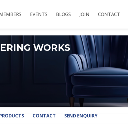
MEMBERS
EVENTS
BLOGS
JOIN
CONTACT
EERING WORKS
PRODUCTS
CONTACT
SEND ENQUIRY