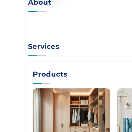
About
Services
Products