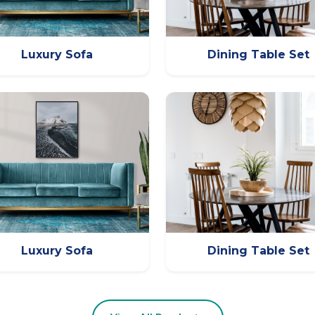
Luxury Sofa
Dining Table Set
Luxury Sofa
Dining Table Set