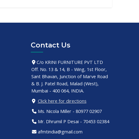
Contact Us
C/o KRINI FURNITURE PVT LTD
Off. No. 13 & 14, B - Wing, 1st Floor,
Sant Bhavan, Junction of Marve Road
& B. J. Patel Road, Malad (West),
Mumbai - 400 064, INDIA.
Click here for directions
Ms. Nicola Miller - 80977 02907
Mr. Dhrumil P Desai - 70453 02384
afmtindia@gmail.com