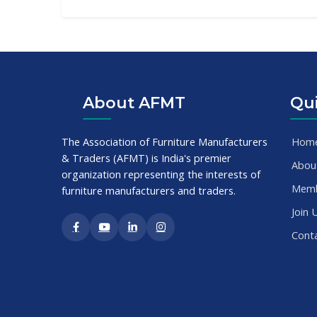
About AFMT
Qui
The Association of Furniture Manufacturers
Hom
& Traders (AFMT) is India's premier
Abou
organization representing the interests of
Mem
furniture manufacturers and traders.
Join 
Cont