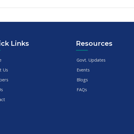
ck Links
Resources
e
Govt. Updates
t Us
Events
bers
Blogs
Us
FAQs
act