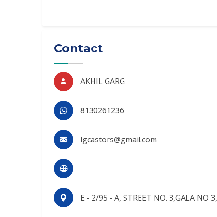
Contact
AKHIL GARG
8130261236
lgcastors@gmail.com
E - 2/95 - A, STREET NO. 3,GALA NO