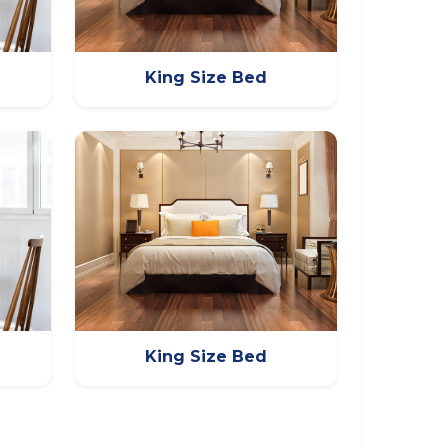
King Size Bed
King Size Bed