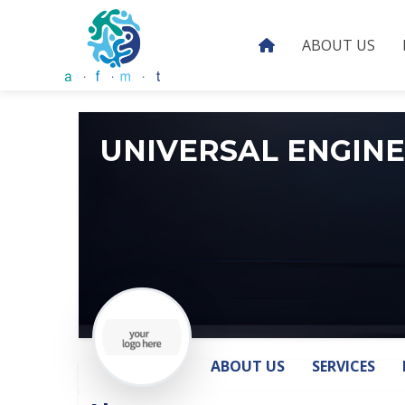
ABOUT US
UNIVERSAL ENGIN
ABOUT US
SERVICES