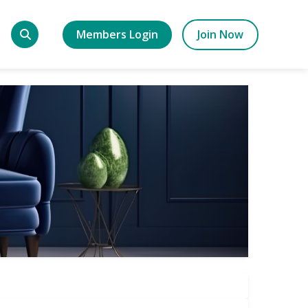
Members Login
Join Now